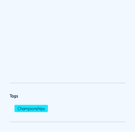
Tags
Championships