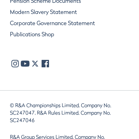
Pension Scheme Documents
Modern Slavery Statement
Corporate Governance Statement
Publications Shop
© R&A Championships Limited, Company No.
SC247047, R&A Rules Limited, Company No.
SC247046
R&A Group Services Limited, Company No.