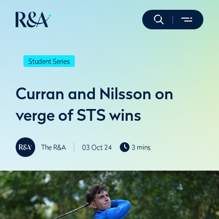
Student Series
Curran and Nilsson on
verge of STS wins
The R&A
03 Oct 24
3 mins