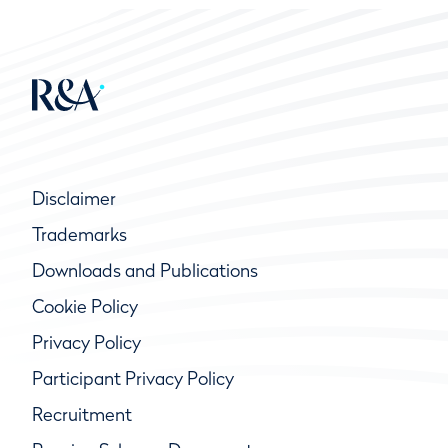
Disclaimer
Trademarks
Downloads and Publications
Cookie Policy
Privacy Policy
Participant Privacy Policy
Recruitment