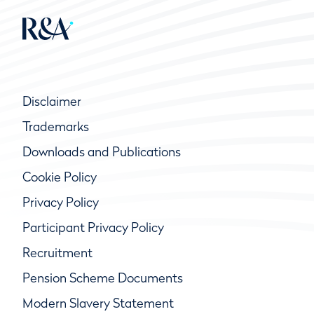
Disclaimer
Trademarks
Downloads and Publications
Cookie Policy
Privacy Policy
Participant Privacy Policy
Recruitment
Pension Scheme Documents
Modern Slavery Statement