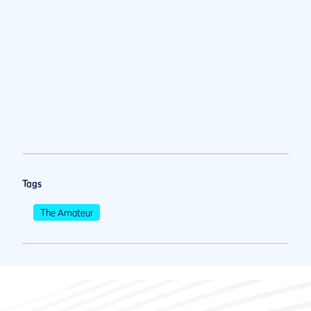
Tags
The Amateur