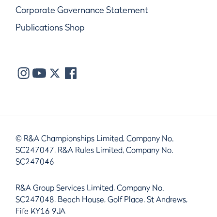
Corporate Governance Statement
Publications Shop
© R&A Championships Limited, Company No.
SC247047, R&A Rules Limited, Company No.
SC247046
R&A Group Services Limited, Company No.
SC247048, Beach House, Golf Place, St Andrews,
Fife KY16 9JA