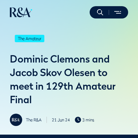
The Amateur
Dominic Clemons and
Jacob Skov Olesen to
meet in 129th Amateur
Final
The R&A
21 Jun 24
3 mins