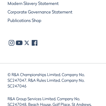
Modern Slavery Statement
Corporate Governance Statement
Publications Shop
© R&A Championships Limited, Company No.
SC247047, R&A Rules Limited, Company No.
SC247046
R&A Group Services Limited, Company No.
SC247048, Beach House, Golf Place, St Andrews,