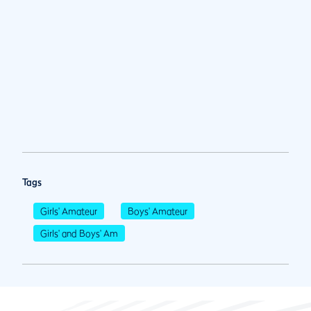
Tags
Girls' Amateur
Boys' Amateur
Girls' and Boys' Am