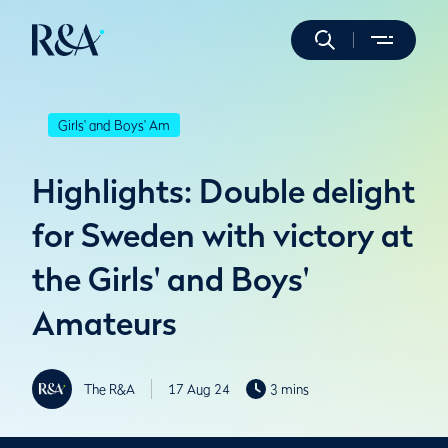
Girls' and Boys' Am
Highlights: Double delight
for Sweden with victory at
the Girls' and Boys'
Amateurs
The R&A
17 Aug 24
3 mins