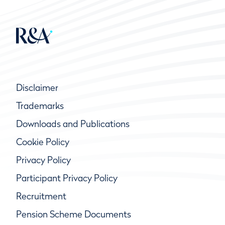
Disclaimer
Trademarks
Downloads and Publications
Cookie Policy
Privacy Policy
Participant Privacy Policy
Recruitment
Pension Scheme Documents