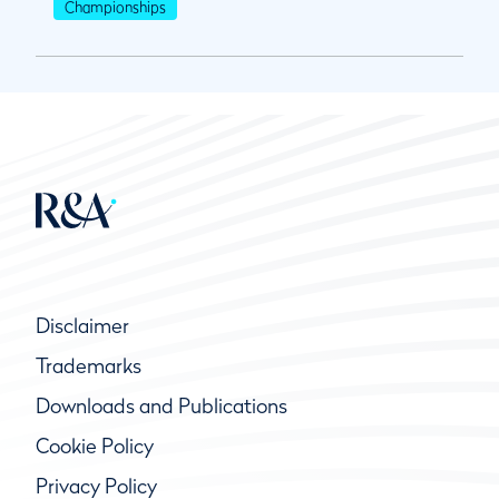
Championships
Disclaimer
Trademarks
Downloads and Publications
Cookie Policy
Privacy Policy