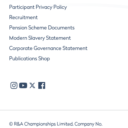
Participant Privacy Policy
Recruitment
Pension Scheme Documents
Modern Slavery Statement
Corporate Governance Statement
Publications Shop
© R&A Championships Limited, Company No.