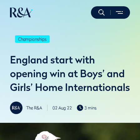
Championships
England start with
opening win at Boys’ and
Girls’ Home Internationals
The R&A
02 Aug 22
3 mins