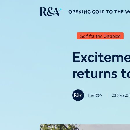
OPENING GOLF TO THE 
Golf for the Disabled
Exciteme
returns 
The R&A
23 Sep 23