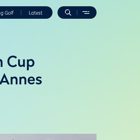
ng Golf
Latest
n Cup
 Annes