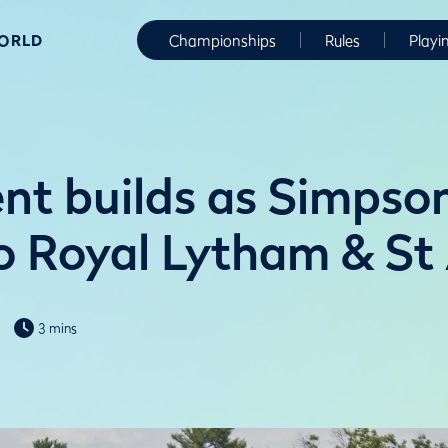
WORLD
Championships
Rules
Playi
nt builds as Simpso
to Royal Lytham & St
3 mins