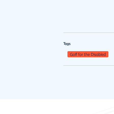
Tags
Golf for the Disabled