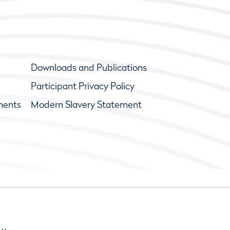
Downloads and Publications
Participant Privacy Policy
ments
Modern Slavery Statement