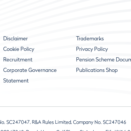
Disclaimer
Trademarks
Cookie Policy
Privacy Policy
Recruitment
Pension Scheme Docu
Corporate Governance
Publications Shop
Statement
No. SC247047, R&A Rules Limited, Company No. SC247046