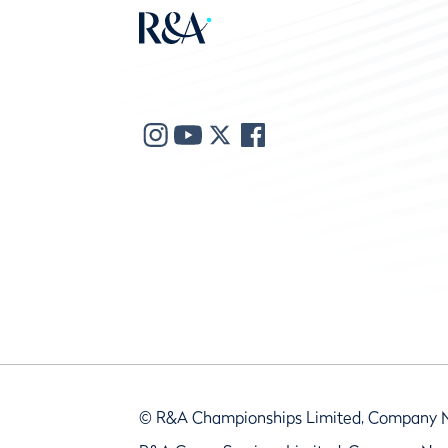
© R&A Championships Limited, Company 