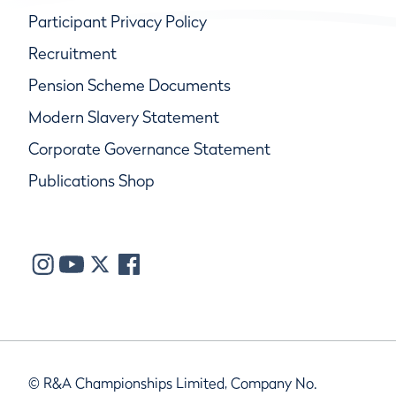
Participant Privacy Policy
Recruitment
Pension Scheme Documents
Modern Slavery Statement
Corporate Governance Statement
Publications Shop
© R&A Championships Limited, Company No.