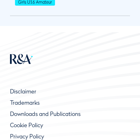
Girls U16 Amateur
Disclaimer
Trademarks
Downloads and Publications
Cookie Policy
Privacy Policy