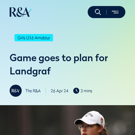
Girls U16 Amateur
Game goes to plan for
Landgraf
The R&A
26 Apr 24
3 mins