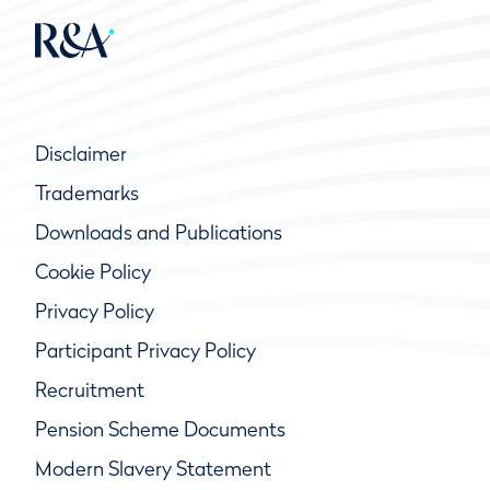
Disclaimer
Trademarks
Downloads and Publications
Cookie Policy
Privacy Policy
Participant Privacy Policy
Recruitment
Pension Scheme Documents
Modern Slavery Statement