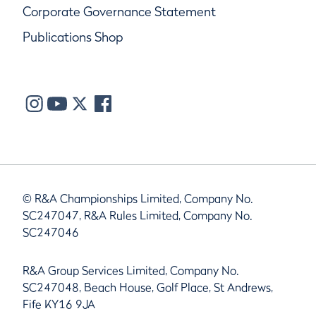
Corporate Governance Statement
Publications Shop
© R&A Championships Limited, Company No.
SC247047, R&A Rules Limited, Company No.
SC247046
R&A Group Services Limited, Company No.
SC247048, Beach House, Golf Place, St Andrews,
Fife KY16 9JA