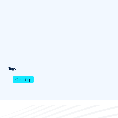
Tags
Curtis Cup