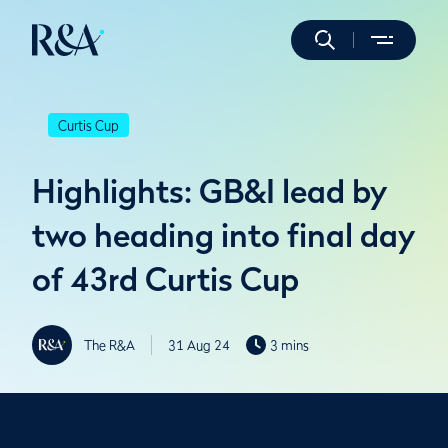
Curtis Cup
Highlights: GB&I lead by
two heading into final day
of 43rd Curtis Cup
The R&A
31 Aug 24
3 mins