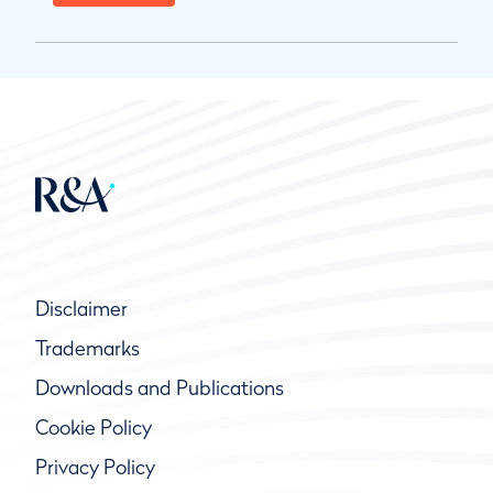
Disclaimer
Trademarks
Downloads and Publications
Cookie Policy
Privacy Policy