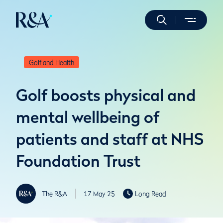
Golf and Health
Golf boosts physical and
mental wellbeing of
patients and staff at NHS
Foundation Trust
The R&A
17 May 25
Long Read