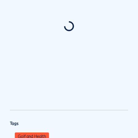
Tags
Golf and Health