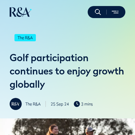
The R&A
Golf participation
continues to enjoy growth
globally
The R&A
25 Sep 24
3 mins