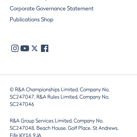
Corporate Governance Statement
Publications Shop
© R&A Championships Limited, Company No.
SC247047, R&A Rules Limited, Company No.
SC247046
R&A Group Services Limited, Company No.
SC247048, Beach House, Golf Place, St Andrews,
Fife KY16 9JA