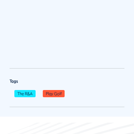
Tags
The R&A
Play Golf