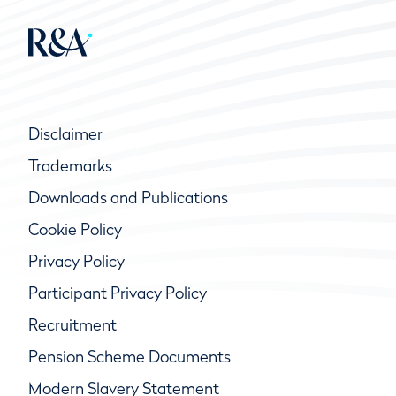
Disclaimer
Trademarks
Downloads and Publications
Cookie Policy
Privacy Policy
Participant Privacy Policy
Recruitment
Pension Scheme Documents
Modern Slavery Statement