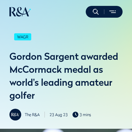
WAGR
Gordon Sargent awarded
McCormack medal as
world's leading amateur
golfer
The R&A
23 Aug 23
3 mins