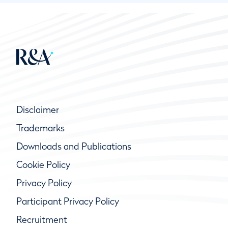
Disclaimer
Trademarks
Downloads and Publications
Cookie Policy
Privacy Policy
Participant Privacy Policy
Recruitment