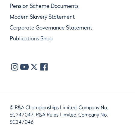
Pension Scheme Documents
Modern Slavery Statement
Corporate Governance Statement
Publications Shop
© R&A Championships Limited, Company No.
SC247047, R&A Rules Limited, Company No.
SC247046