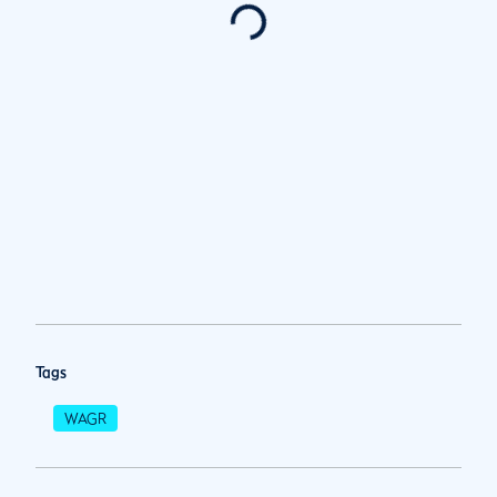
Tags
WAGR