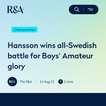
Championships
Hansson wins all-Swedish
battle for Boys’ Amateur
glory
The R&A
14 Aug 22
3 mins