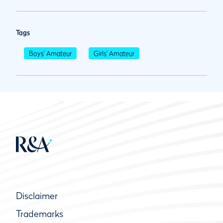
Tags
Boys' Amateur
Girls' Amateur
Disclaimer
Trademarks