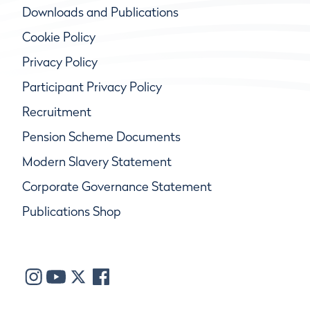
Downloads and Publications
Cookie Policy
Privacy Policy
Participant Privacy Policy
Recruitment
Pension Scheme Documents
Modern Slavery Statement
Corporate Governance Statement
Publications Shop