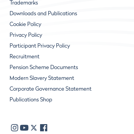
Trademarks
Downloads and Publications
Cookie Policy
Privacy Policy
Participant Privacy Policy
Recruitment
Pension Scheme Documents
Modern Slavery Statement
Corporate Governance Statement
Publications Shop