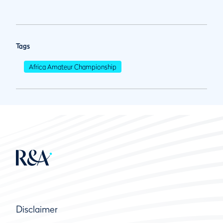
Tags
Africa Amateur Championship
Disclaimer