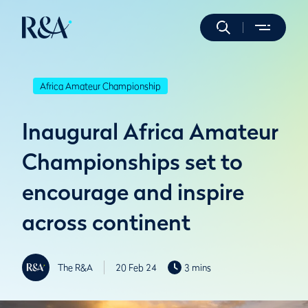
Africa Amateur Championship
Inaugural Africa Amateur
Championships set to
encourage and inspire
across continent
The R&A
20 Feb 24
3 mins