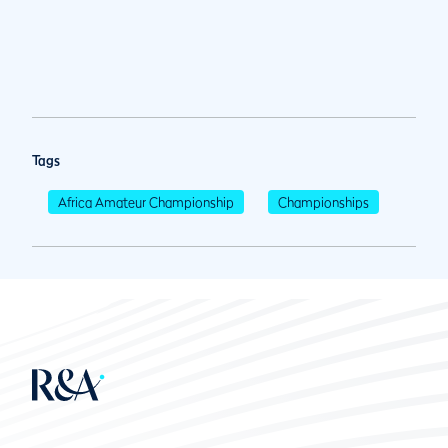
Tags
Africa Amateur Championship
Championships