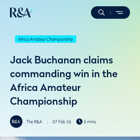
Africa Amateur Championship
Jack Buchanan claims
commanding win in the
Africa Amateur
Championship
The R&A
07 Feb 26
6 mins