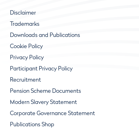
Disclaimer
Trademarks
Downloads and Publications
Cookie Policy
Privacy Policy
Participant Privacy Policy
Recruitment
Pension Scheme Documents
Modern Slavery Statement
Corporate Governance Statement
Publications Shop