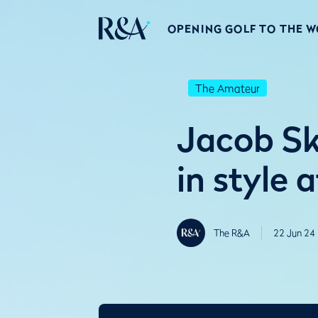
OPENING GOLF TO THE 
The Amateur
Jacob Sk
in style a
The R&A
22 Jun 24