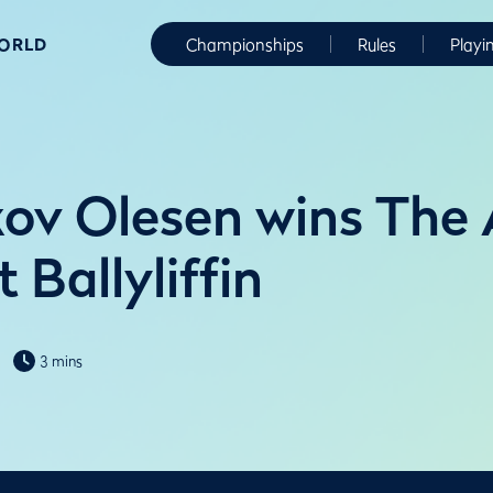
WORLD
Championships
Rules
Playi
ov Olesen wins The
t Ballyliffin
3 mins