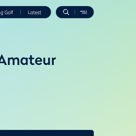
ng Golf
Latest
 Amateur