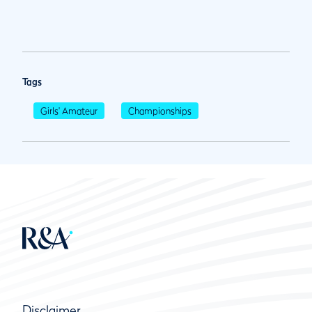
Tags
Girls' Amateur
Championships
Disclaimer