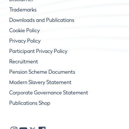
Trademarks
Downloads and Publications
Cookie Policy
Privacy Policy
Participant Privacy Policy
Recruitment
Pension Scheme Documents
Modern Slavery Statement
Corporate Governance Statement
Publications Shop