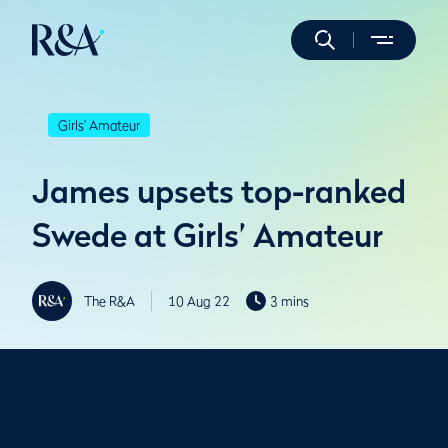
Girls' Amateur
James upsets top-ranked
Swede at Girls’ Amateur
The R&A
10 Aug 22
3 mins