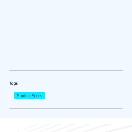
Tags
Student Series