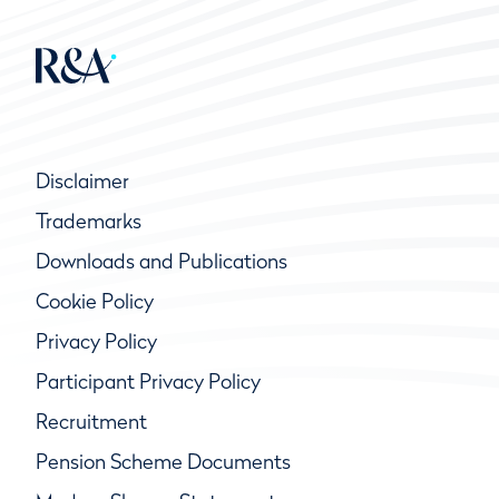
Disclaimer
Trademarks
Downloads and Publications
Cookie Policy
Privacy Policy
Participant Privacy Policy
Recruitment
Pension Scheme Documents