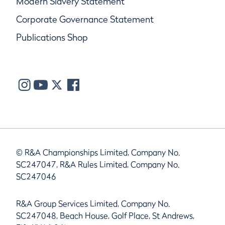
Modern Slavery Statement
Corporate Governance Statement
Publications Shop
© R&A Championships Limited, Company No.
SC247047, R&A Rules Limited, Company No.
SC247046
R&A Group Services Limited, Company No.
SC247048, Beach House, Golf Place, St Andrews,