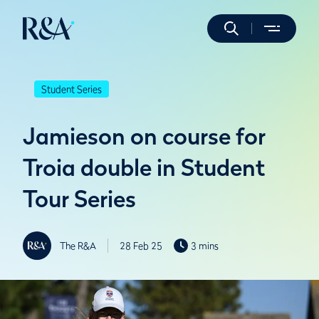
Student Series
Jamieson on course for
Troia double in Student
Tour Series
The R&A
28 Feb 25
3 mins