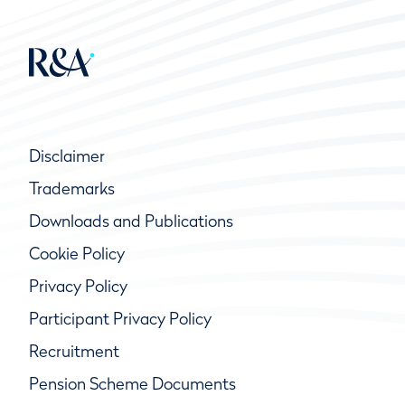
Disclaimer
Trademarks
Downloads and Publications
Cookie Policy
Privacy Policy
Participant Privacy Policy
Recruitment
Pension Scheme Documents