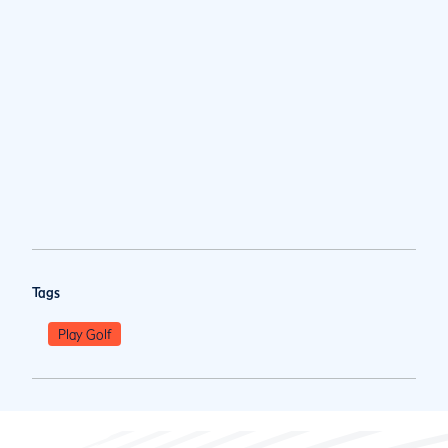
Tags
Play Golf