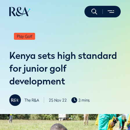
Play Golf
Kenya sets high standard
for junior golf
development
The R&A
25 Nov 22
3 mins