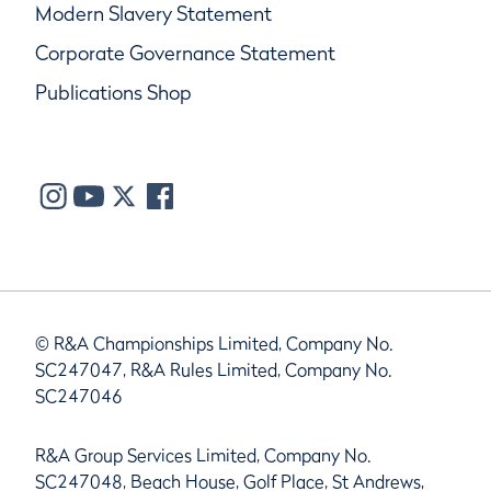
Modern Slavery Statement
Corporate Governance Statement
Publications Shop
© R&A Championships Limited, Company No.
SC247047, R&A Rules Limited, Company No.
SC247046
R&A Group Services Limited, Company No.
SC247048, Beach House, Golf Place, St Andrews,