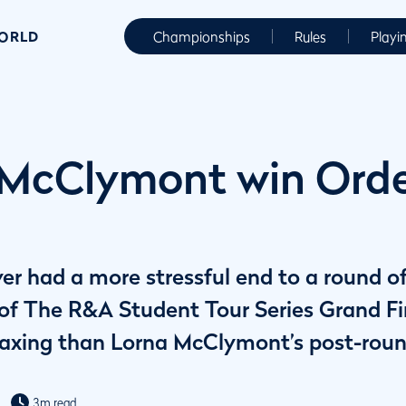
WORLD
Championships
Rules
Playi
 McClymont win Orde
er had a more stressful end to a round o
 of The R&A Student Tour Series Grand Fin
s taxing than Lorna McClymont’s post-roun
3m read