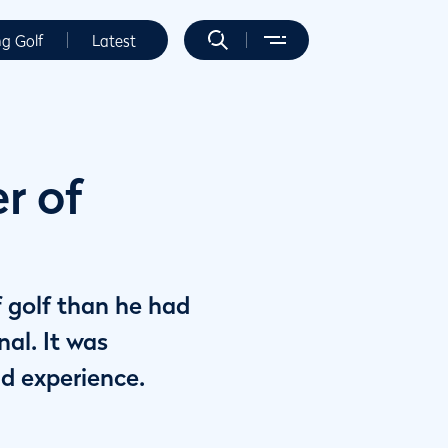
ng Golf
Latest
r of
f golf than he had
al. It was
d experience.