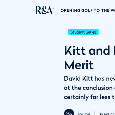
OPENING GOLF TO THE 
Student Series
Kitt and
Merit
David Kitt has nev
at the conclusion
certainly far les
The R&A
06 Apr 22