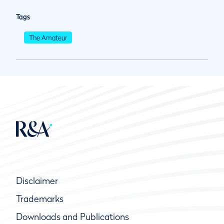
Tags
The Amateur
Disclaimer
Trademarks
Downloads and Publications