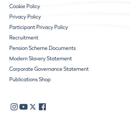
Cookie Policy
Privacy Policy
Participant Privacy Policy
Recruitment
Pension Scheme Documents
Modern Slavery Statement
Corporate Governance Statement
Publications Shop