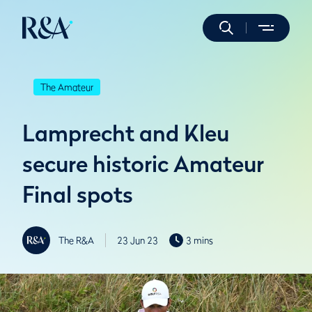
The Amateur
Lamprecht and Kleu
secure historic Amateur
Final spots
The R&A
23 Jun 23
3 mins