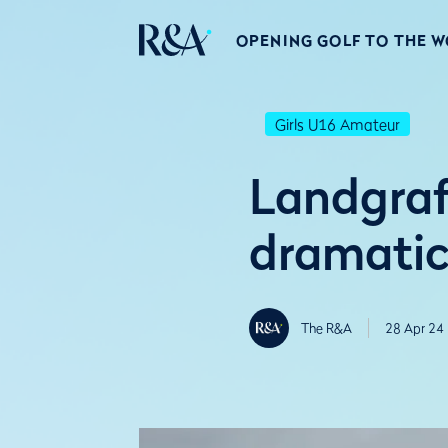
OPENING GOLF TO THE 
Girls U16 Amateur
Landgraf
dramatic
The R&A
28 Apr 24