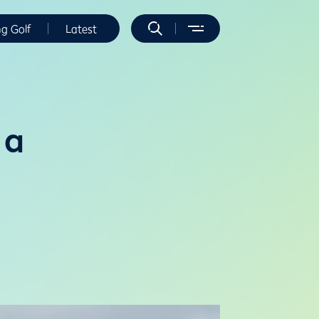
ng Golf
Latest
 a