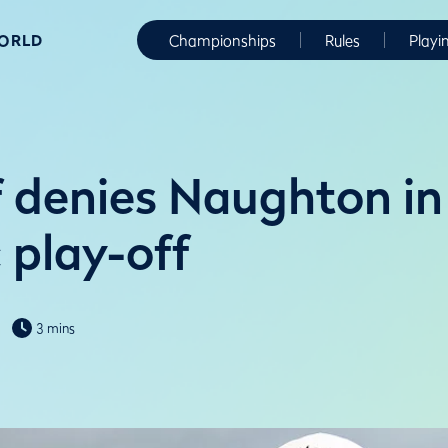
WORLD
Championships
Rules
Playi
 denies Naughton in
 play-off
3 mins