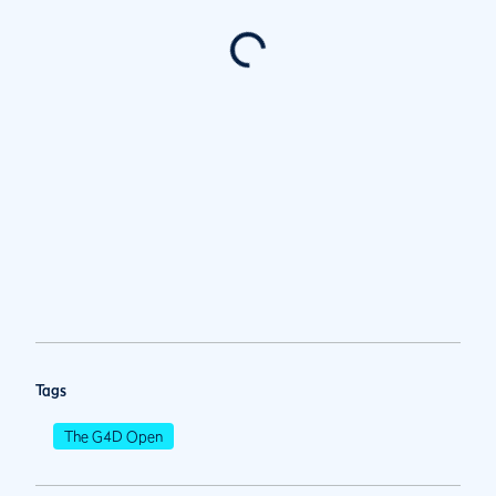
Tags
The G4D Open