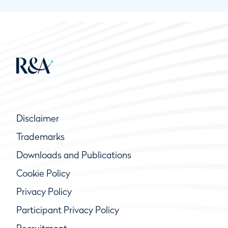
Disclaimer
Trademarks
Downloads and Publications
Cookie Policy
Privacy Policy
Participant Privacy Policy