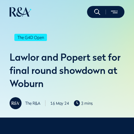
The G4D Open
Lawlor and Popert set for
final round showdown at
Woburn
The R&A
16 May 24
3 mins