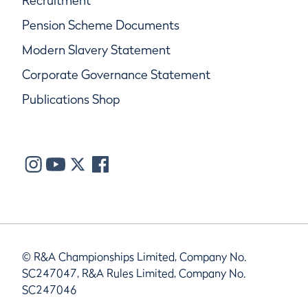
Recruitment
Pension Scheme Documents
Modern Slavery Statement
Corporate Governance Statement
Publications Shop
© R&A Championships Limited, Company No.
SC247047, R&A Rules Limited, Company No.
SC247046