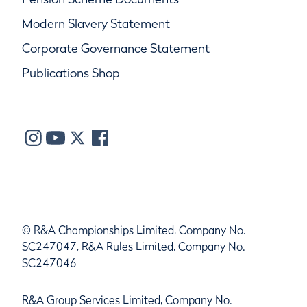
Modern Slavery Statement
Corporate Governance Statement
Publications Shop
© R&A Championships Limited, Company No.
SC247047, R&A Rules Limited, Company No.
SC247046
R&A Group Services Limited, Company No.