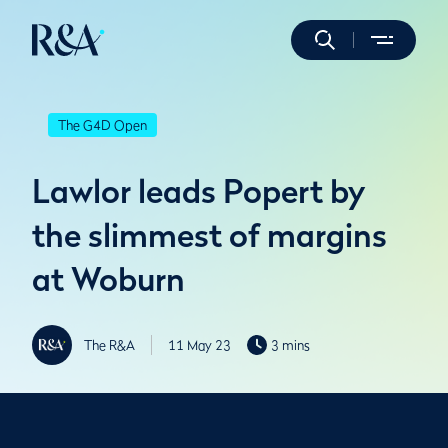
The G4D Open
Lawlor leads Popert by
the slimmest of margins
at Woburn
The R&A
11 May 23
3 mins