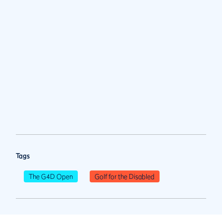
Tags
The G4D Open
Golf for the Disabled