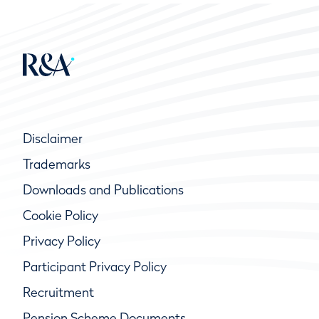
Disclaimer
Trademarks
Downloads and Publications
Cookie Policy
Privacy Policy
Participant Privacy Policy
Recruitment
Pension Scheme Documents