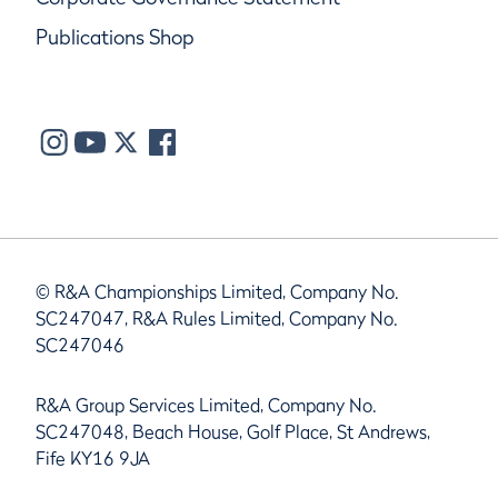
Publications Shop
© R&A Championships Limited, Company No.
SC247047, R&A Rules Limited, Company No.
SC247046
R&A Group Services Limited, Company No.
SC247048, Beach House, Golf Place, St Andrews,
Fife KY16 9JA