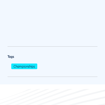
Tags
Championships