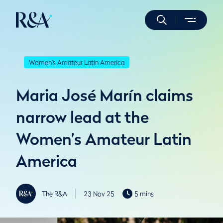
Women's Amateur Latin America
Maria José Marín claims
narrow lead at the
Women’s Amateur Latin
America
The R&A
23 Nov 25
5 mins