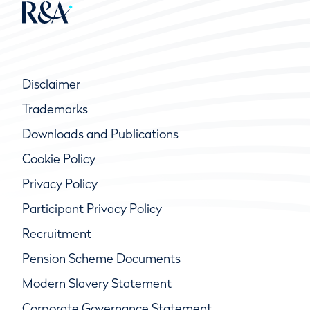
Disclaimer
Trademarks
Downloads and Publications
Cookie Policy
Privacy Policy
Participant Privacy Policy
Recruitment
Pension Scheme Documents
Modern Slavery Statement
Corporate Governance Statement