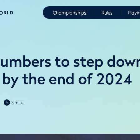
WORLD
Championships
Rules
Playi
lumbers to step dow
by the end of 2024
3 mins