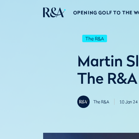
OPENING GOLF TO THE 
The R&A
Martin S
The R&A 
The R&A
10 Jan 24