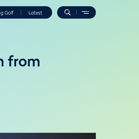
ng Golf
Latest
n from