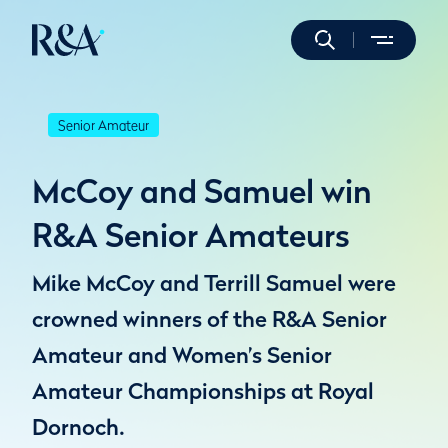
Senior Amateur
McCoy and Samuel win
R&A Senior Amateurs
Mike McCoy and Terrill Samuel were
crowned winners of the R&A Senior
Amateur and Women’s Senior
Amateur Championships at Royal
Dornoch.