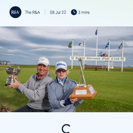
The R&A
08 Jul 22
3 mins