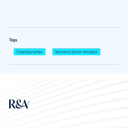
Tags
Championships
Women's Senior Amateur