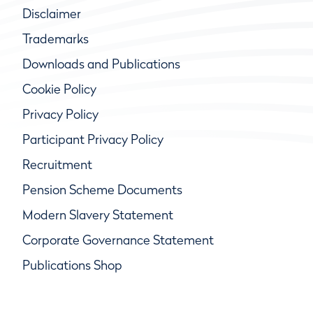
Disclaimer
Trademarks
Downloads and Publications
Cookie Policy
Privacy Policy
Participant Privacy Policy
Recruitment
Pension Scheme Documents
Modern Slavery Statement
Corporate Governance Statement
Publications Shop