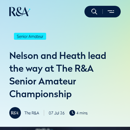
Senior Amateur
Nelson and Heath lead
the way at The R&A
Senior Amateur
Championship
The R&A
07 Jul 26
4 mins