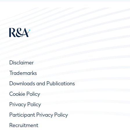
Disclaimer
Trademarks
Downloads and Publications
Cookie Policy
Privacy Policy
Participant Privacy Policy
Recruitment