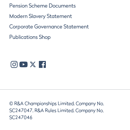
Pension Scheme Documents
Modern Slavery Statement
Corporate Governance Statement
Publications Shop
© R&A Championships Limited, Company No.
SC247047, R&A Rules Limited, Company No.
SC247046