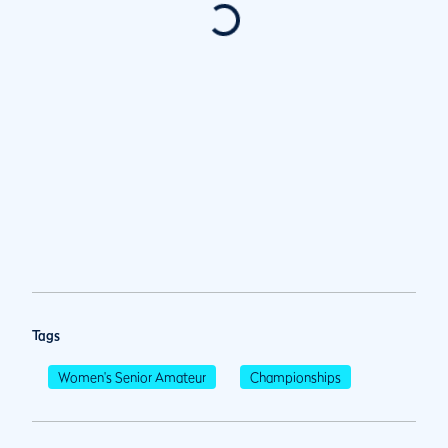
Tags
Women's Senior Amateur
Championships