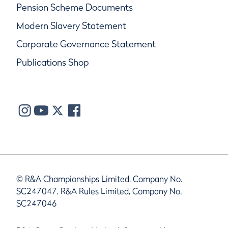
Pension Scheme Documents
Modern Slavery Statement
Corporate Governance Statement
Publications Shop
© R&A Championships Limited, Company No.
SC247047, R&A Rules Limited, Company No.
SC247046