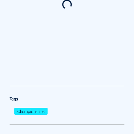
Tags
Championships