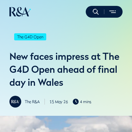
The G4D Open
New faces impress at The
G4D Open ahead of final
day in Wales
The R&A
15 May 26
4 mins