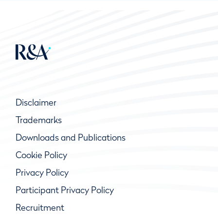
Disclaimer
Trademarks
Downloads and Publications
Cookie Policy
Privacy Policy
Participant Privacy Policy
Recruitment