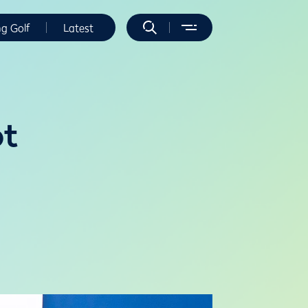
ng Golf
Latest
ot