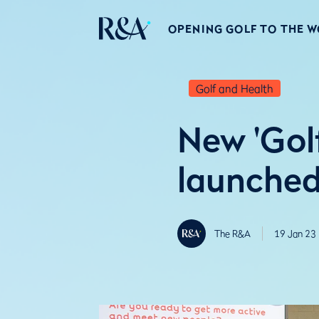
OPENING GOLF TO THE 
Golf and Health
New 'Golf
launched 
The R&A
19 Jan 23