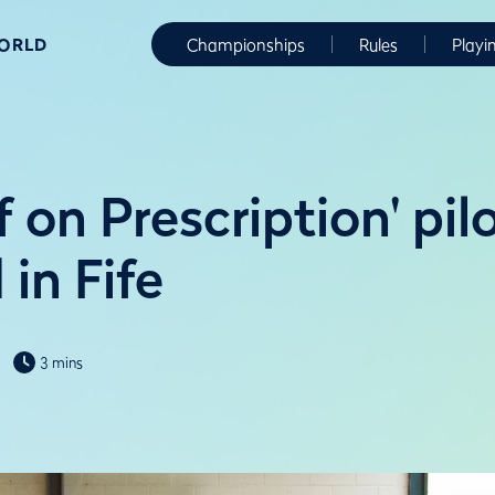
WORLD
Championships
Rules
Playi
 on Prescription' pil
in Fife
3 mins