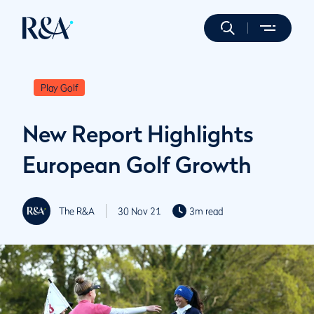
Play Golf
New Report Highlights
European Golf Growth
The R&A
30 Nov 21
3m read