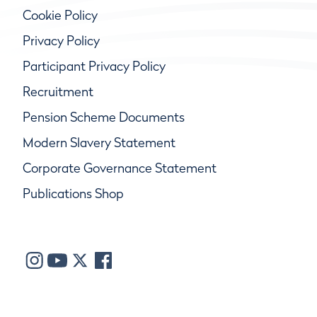
Cookie Policy
Privacy Policy
Participant Privacy Policy
Recruitment
Pension Scheme Documents
Modern Slavery Statement
Corporate Governance Statement
Publications Shop