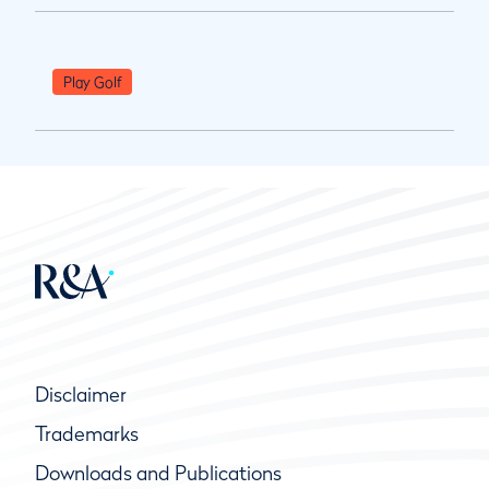
Play Golf
Disclaimer
Trademarks
Downloads and Publications