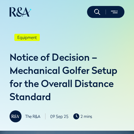
Equipment
Notice of Decision –
Mechanical Golfer Setup
for the Overall Distance
Standard
The R&A
09 Sep 25
2 mins