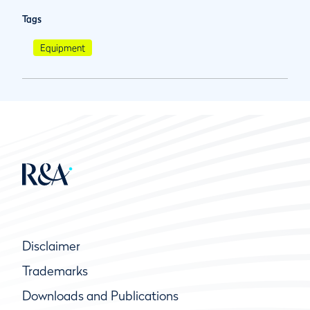
Tags
Equipment
Disclaimer
Trademarks
Downloads and Publications