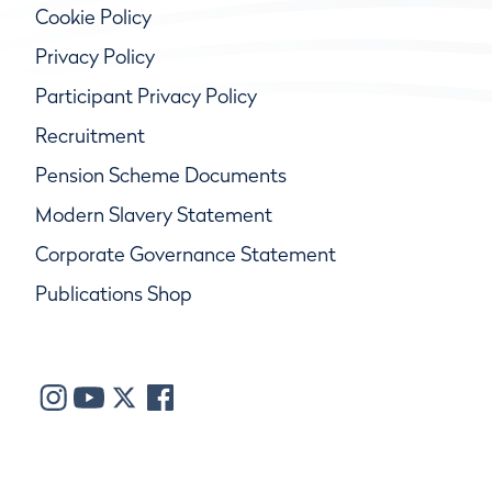
Cookie Policy
Privacy Policy
Participant Privacy Policy
Recruitment
Pension Scheme Documents
Modern Slavery Statement
Corporate Governance Statement
Publications Shop