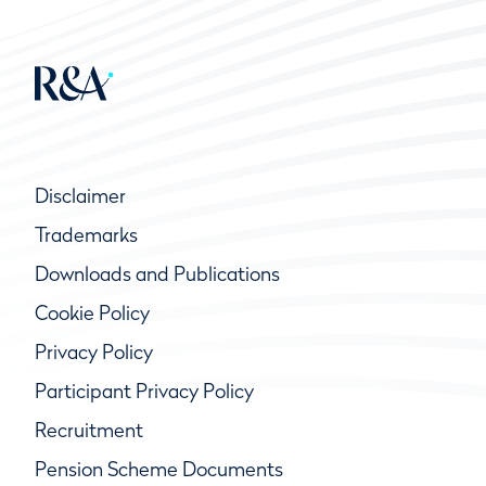
Disclaimer
Trademarks
Downloads and Publications
Cookie Policy
Privacy Policy
Participant Privacy Policy
Recruitment
Pension Scheme Documents