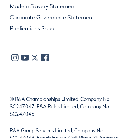
Modern Slavery Statement
Corporate Governance Statement
Publications Shop
© R&A Championships Limited, Company No.
SC247047, R&A Rules Limited, Company No.
SC247046
R&A Group Services Limited, Company No.
SC247048, Beach House, Golf Place, St Andrews,