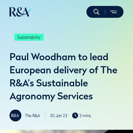
Sustainability
Paul Woodham to lead
European delivery of The
R&A’s Sustainable
Agronomy Services
The R&A
20 Jan 23
3 mins