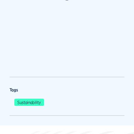
Tags
Sustainability