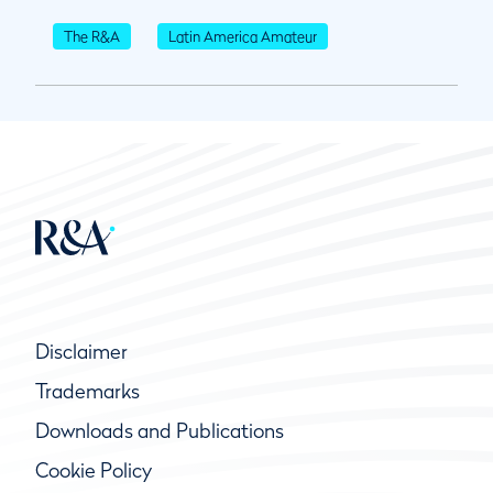
The R&A
Latin America Amateur
Disclaimer
Trademarks
Downloads and Publications
Cookie Policy