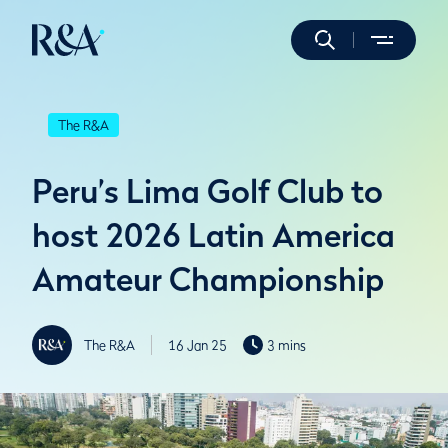
The R&A
Peru’s Lima Golf Club to
host 2026 Latin America
Amateur Championship
The R&A
16 Jan 25
3 mins