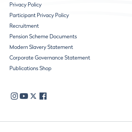
Privacy Policy
Participant Privacy Policy
Recruitment
Pension Scheme Documents
Modern Slavery Statement
Corporate Governance Statement
Publications Shop