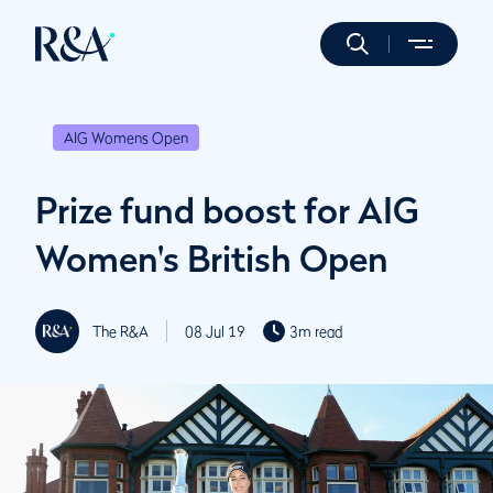
AIG Womens Open
Prize fund boost for AIG
Women's British Open
The R&A
08 Jul 19
3m read