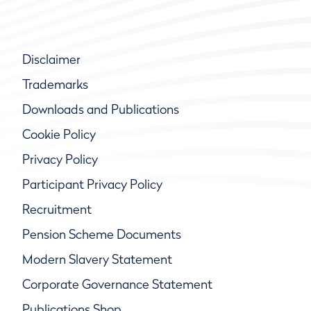
Disclaimer
Trademarks
Downloads and Publications
Cookie Policy
Privacy Policy
Participant Privacy Policy
Recruitment
Pension Scheme Documents
Modern Slavery Statement
Corporate Governance Statement
Publications Shop