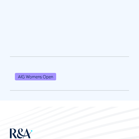
AIG Womens Open