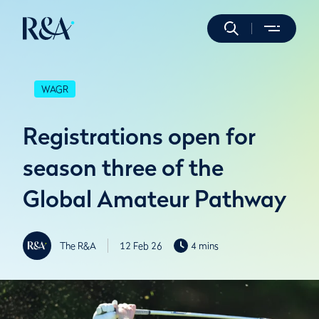
WAGR
Registrations open for
season three of the
Global Amateur Pathway
The R&A
12 Feb 26
4 mins