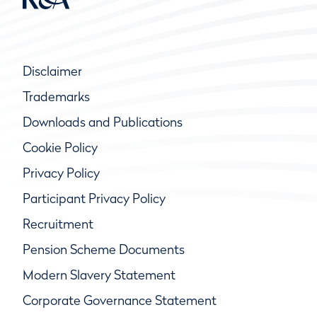
Disclaimer
Trademarks
Downloads and Publications
Cookie Policy
Privacy Policy
Participant Privacy Policy
Recruitment
Pension Scheme Documents
Modern Slavery Statement
Corporate Governance Statement