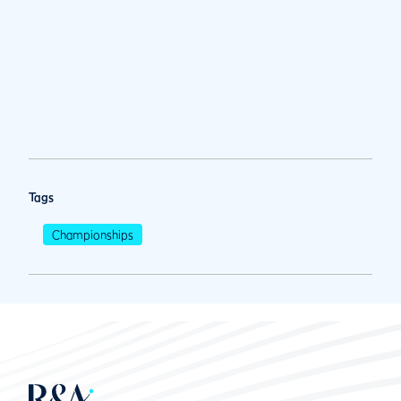
Tags
Championships