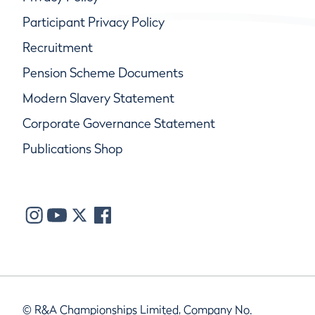
Participant Privacy Policy
Recruitment
Pension Scheme Documents
Modern Slavery Statement
Corporate Governance Statement
Publications Shop
© R&A Championships Limited, Company No.