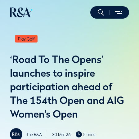
Play Golf
‘Road To The Opens’
launches to inspire
participation ahead of
The 154th Open and AIG
Women's Open
The R&A
30 Mar 26
5 mins