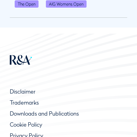
The Open
AIG Womens Open
Disclaimer
Trademarks
Downloads and Publications
Cookie Policy
Privacy Policy