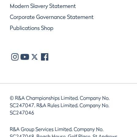
Modern Slavery Statement
Corporate Governance Statement
Publications Shop
© R&A Championships Limited, Company No.
SC247047, R&A Rules Limited, Company No.
SC247046
R&A Group Services Limited, Company No.
SC247048, Beach House, Golf Place, St Andrews,