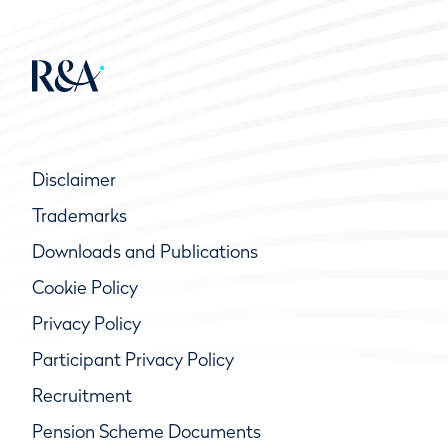
Disclaimer
Trademarks
Downloads and Publications
Cookie Policy
Privacy Policy
Participant Privacy Policy
Recruitment
Pension Scheme Documents