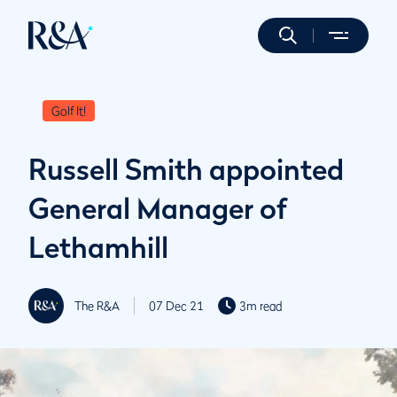
Golf It!
Russell Smith appointed
General Manager of
Lethamhill
The R&A
07 Dec 21
3m read