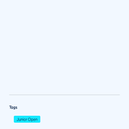
Tags
Junior Open