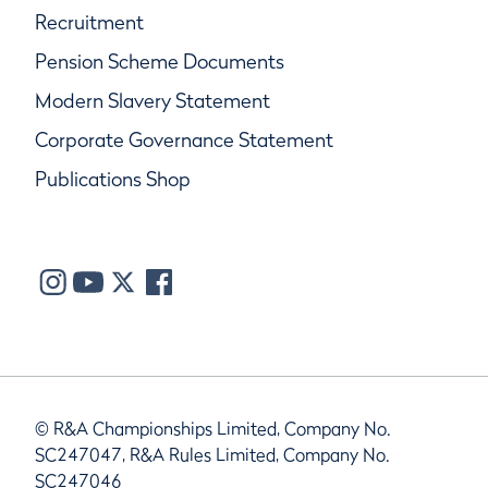
Recruitment
Pension Scheme Documents
Modern Slavery Statement
Corporate Governance Statement
Publications Shop
© R&A Championships Limited, Company No.
SC247047, R&A Rules Limited, Company No.
SC247046