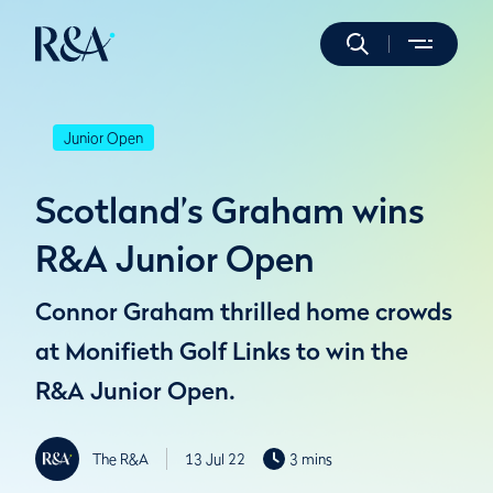
Junior Open
Scotland’s Graham wins
R&A Junior Open
Connor Graham thrilled home crowds
at Monifieth Golf Links to win the
R&A Junior Open.
The R&A
13 Jul 22
3 mins