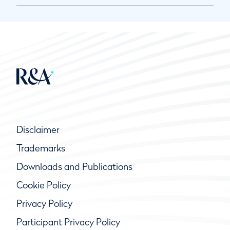
Disclaimer
Trademarks
Downloads and Publications
Cookie Policy
Privacy Policy
Participant Privacy Policy