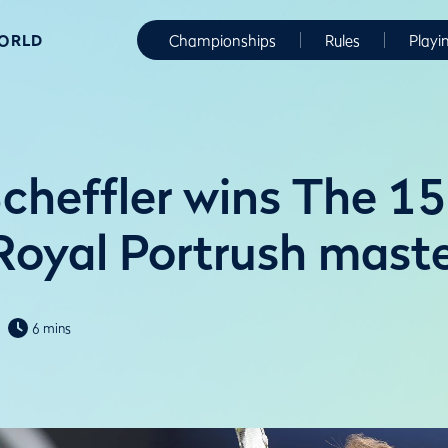
WORLD
Championships
Rules
Playi
Scheffler wins The 1
Royal Portrush maste
6 mins