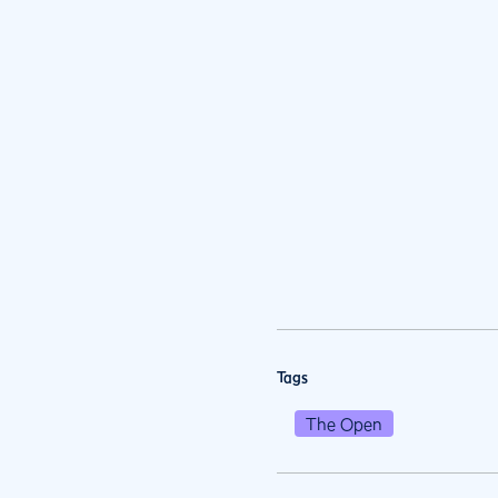
Tags
The Open