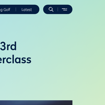
ng Golf
Latest
53rd
rclass