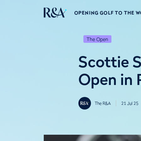
OPENING GOLF TO THE 
The Open
Scottie 
Open in 
The R&A
21 Jul 25