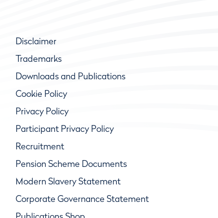
Disclaimer
Trademarks
Downloads and Publications
Cookie Policy
Privacy Policy
Participant Privacy Policy
Recruitment
Pension Scheme Documents
Modern Slavery Statement
Corporate Governance Statement
Publications Shop