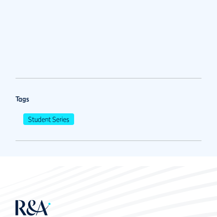
Tags
Student Series