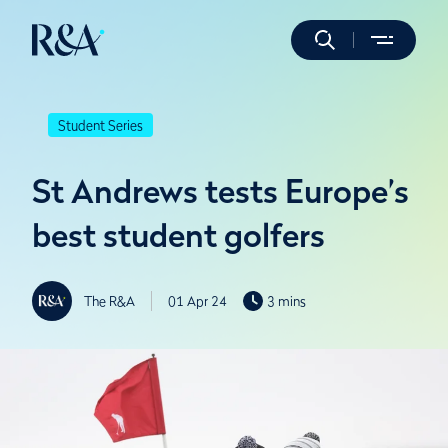
Student Series
St Andrews tests Europe’s
best student golfers
The R&A
01 Apr 24
3 mins