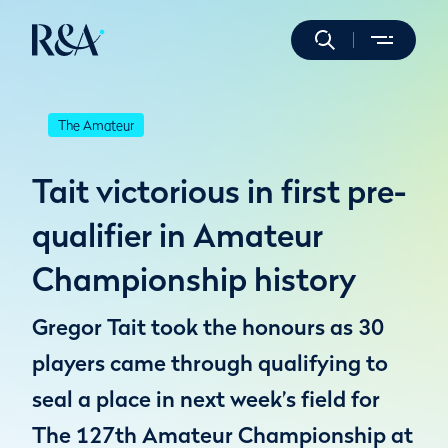
The Amateur
Tait victorious in first pre-
qualifier in Amateur
Championship history
Gregor Tait took the honours as 30
players came through qualifying to
seal a place in next week’s field for
The 127th Amateur Championship at