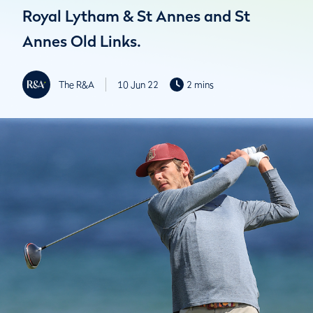
Royal Lytham & St Annes and St
Annes Old Links.
The R&A
10 Jun 22
2 mins