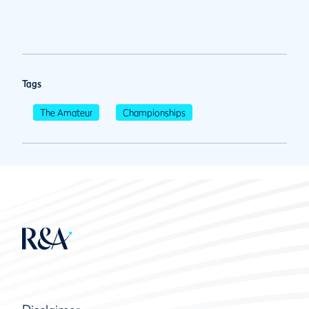
Tags
The Amateur
Championships