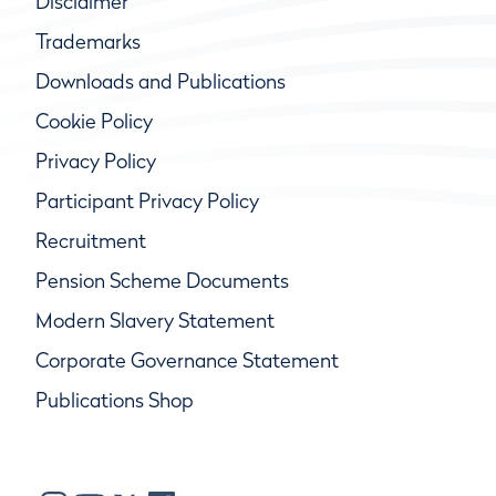
Disclaimer
Trademarks
Downloads and Publications
Cookie Policy
Privacy Policy
Participant Privacy Policy
Recruitment
Pension Scheme Documents
Modern Slavery Statement
Corporate Governance Statement
Publications Shop