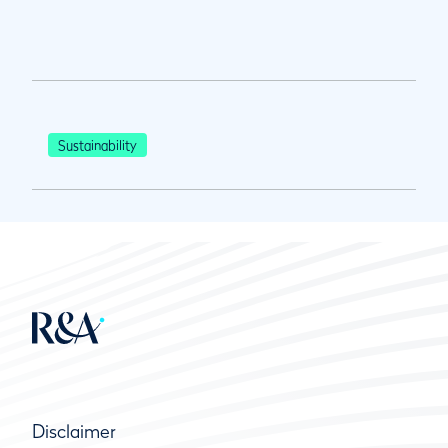
Sustainability
Disclaimer