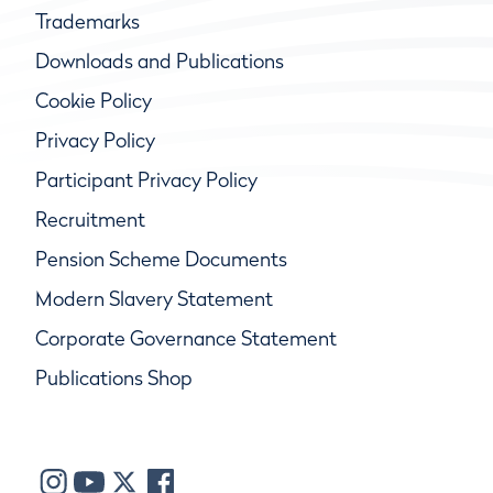
Trademarks
Downloads and Publications
Cookie Policy
Privacy Policy
Participant Privacy Policy
Recruitment
Pension Scheme Documents
Modern Slavery Statement
Corporate Governance Statement
Publications Shop