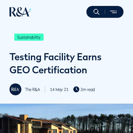
Sustainability
Testing Facility Earns
GEO Certification
The R&A
14 May 21
3m read