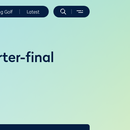
ng Golf
Latest
ter-final