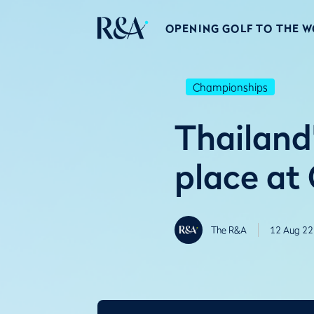
OPENING GOLF TO THE 
Championships
Thailand’
place at 
The R&A
12 Aug 22