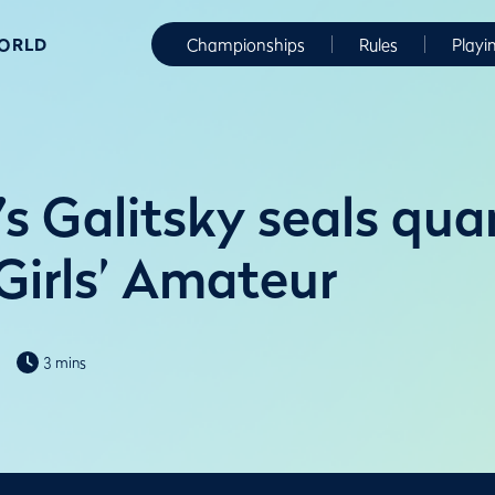
WORLD
Championships
Rules
Playi
s Galitsky seals quar
Girls’ Amateur
3 mins