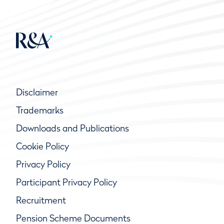
Disclaimer
Trademarks
Downloads and Publications
Cookie Policy
Privacy Policy
Participant Privacy Policy
Recruitment
Pension Scheme Documents