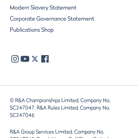
Modern Slavery Statement
Corporate Governance Statement
Publications Shop
© R&A Championships Limited, Company No.
SC247047, R&A Rules Limited, Company No.
SC247046
R&A Group Services Limited, Company No.