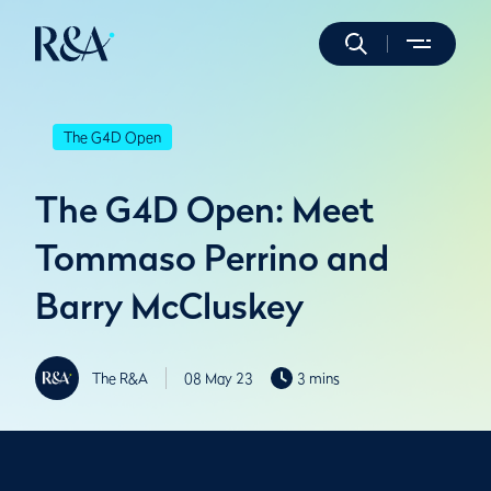
The G4D Open
The G4D Open: Meet
Tommaso Perrino and
Barry McCluskey
The R&A
08 May 23
3 mins