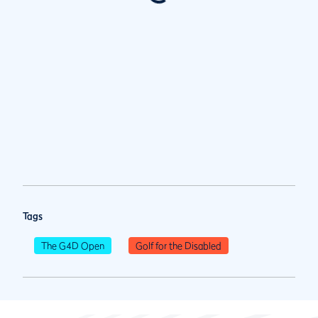
Tags
The G4D Open
Golf for the Disabled