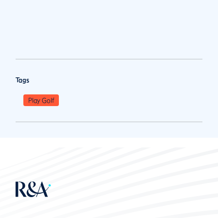
Tags
Play Golf