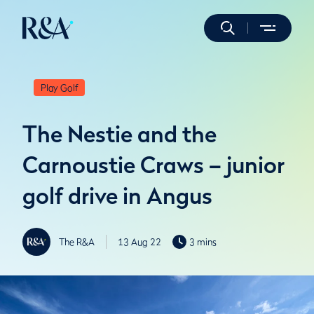
Play Golf
The Nestie and the
Carnoustie Craws – junior
golf drive in Angus
The R&A
13 Aug 22
3 mins