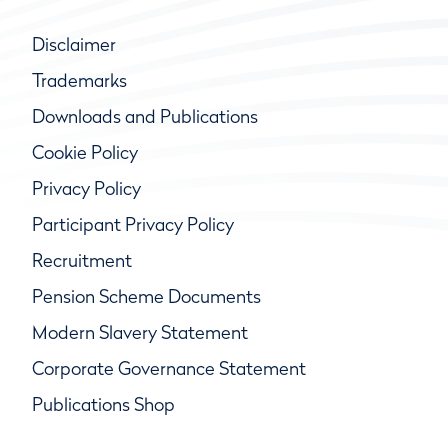
Disclaimer
Trademarks
Downloads and Publications
Cookie Policy
Privacy Policy
Participant Privacy Policy
Recruitment
Pension Scheme Documents
Modern Slavery Statement
Corporate Governance Statement
Publications Shop