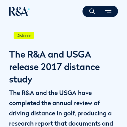
Distance
The R&A and USGA
release 2017 distance
study
The R&A and the USGA have
completed the annual review of
driving distance in golf, producing a
research report that documents and