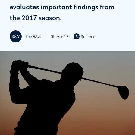
evaluates important findings from
the 2017 season.
The R&A
05 Mar 18
3m read