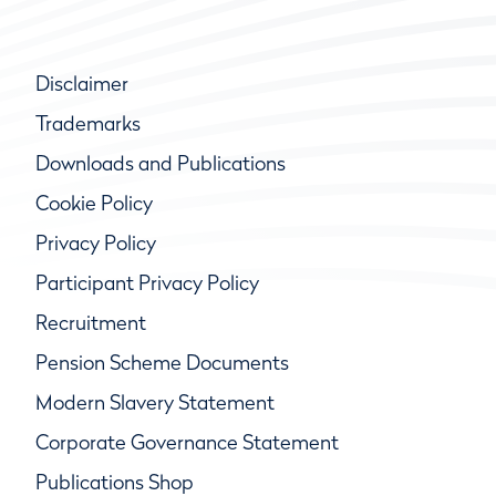
Disclaimer
Trademarks
Downloads and Publications
Cookie Policy
Privacy Policy
Participant Privacy Policy
Recruitment
Pension Scheme Documents
Modern Slavery Statement
Corporate Governance Statement
Publications Shop