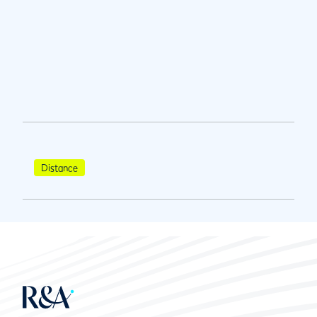
Distance