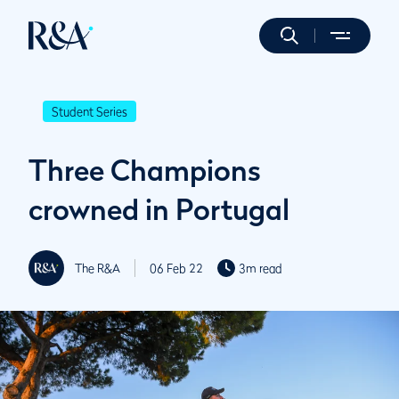
Student Series
Three Champions
crowned in Portugal
The R&A
06 Feb 22
3m read