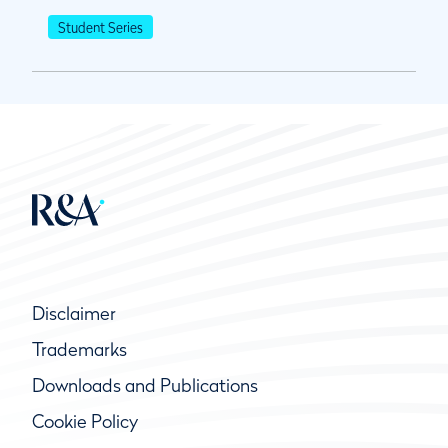
Student Series
Disclaimer
Trademarks
Downloads and Publications
Cookie Policy