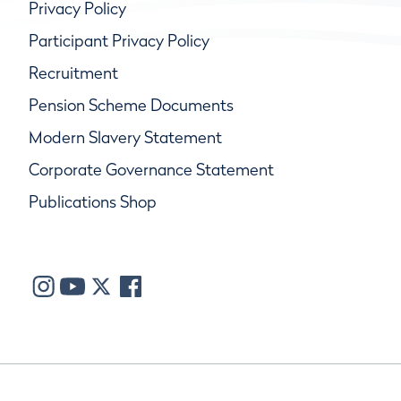
Privacy Policy
Participant Privacy Policy
Recruitment
Pension Scheme Documents
Modern Slavery Statement
Corporate Governance Statement
Publications Shop