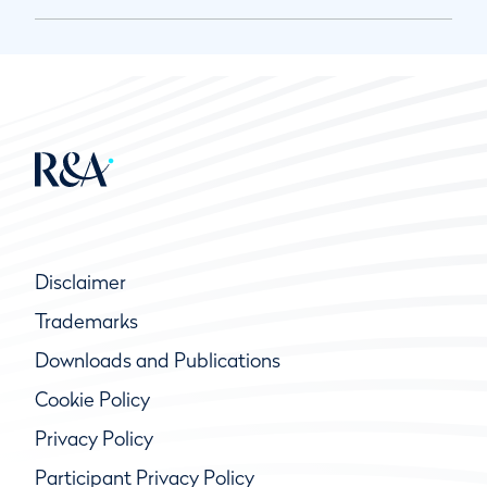
Disclaimer
Trademarks
Downloads and Publications
Cookie Policy
Privacy Policy
Participant Privacy Policy