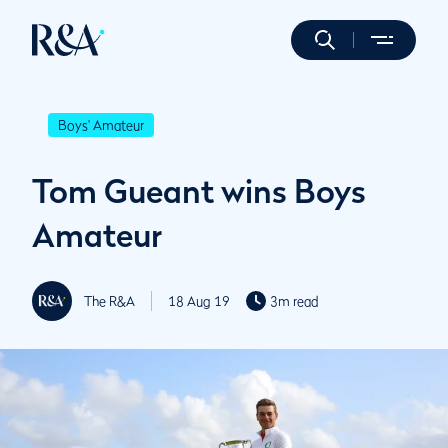
Boys' Amateur
Tom Gueant wins Boys
Amateur
The R&A
18 Aug 19
3m read