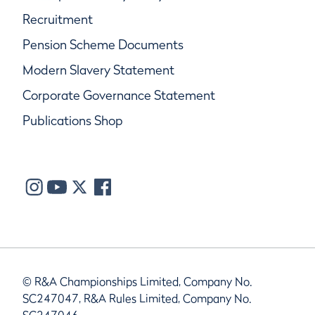
Recruitment
Pension Scheme Documents
Modern Slavery Statement
Corporate Governance Statement
Publications Shop
© R&A Championships Limited, Company No.
SC247047, R&A Rules Limited, Company No.
SC247046