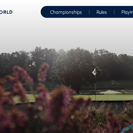
WORLD
Championships
Rules
Playi