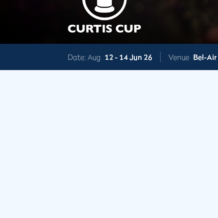
Date: Aug
12 -
14 Jun 26
Venue
Bel-Air