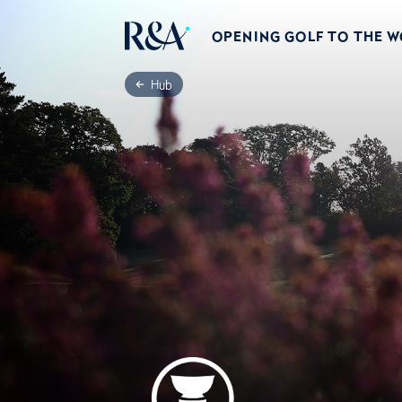
OPENING GOLF TO THE 
Hub