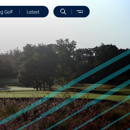
ng Golf
Latest