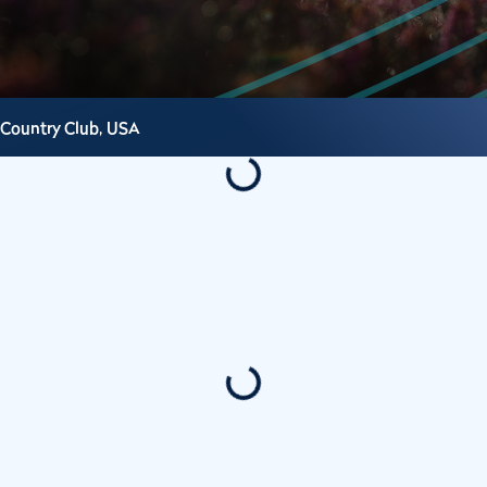
 Country Club,
USA