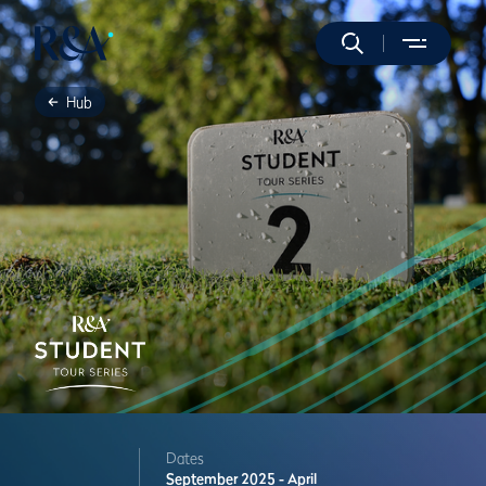
Hub
Dates
September 2025 - April