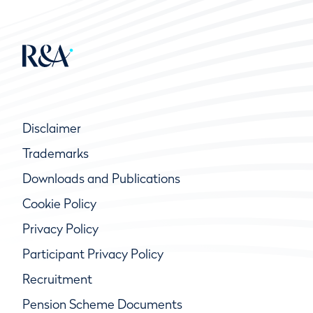
Disclaimer
Trademarks
Downloads and Publications
Cookie Policy
Privacy Policy
Participant Privacy Policy
Recruitment
Pension Scheme Documents