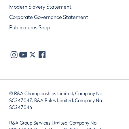
Modern Slavery Statement
Corporate Governance Statement
Publications Shop
© R&A Championships Limited, Company No.
SC247047, R&A Rules Limited, Company No.
SC247046
R&A Group Services Limited, Company No.