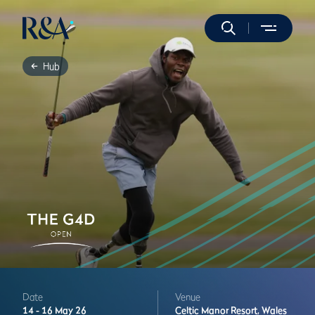
Hub
Date
Venue
14 -
16 May 26
Celtic Manor Resort,
Wales