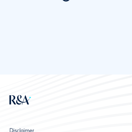
Disclaimer