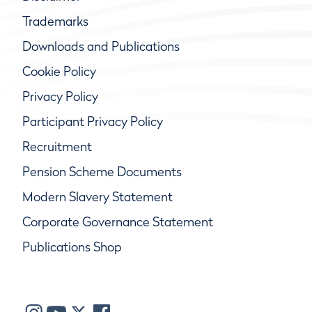
Trademarks
Downloads and Publications
Cookie Policy
Privacy Policy
Participant Privacy Policy
Recruitment
Pension Scheme Documents
Modern Slavery Statement
Corporate Governance Statement
Publications Shop